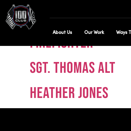
Category:
Tes
About Us
Our Work
Ways T
Firefighter
Sgt. Thomas Alt
Heather Jones