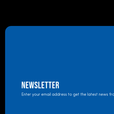
Newsletter
Enter your email address to get the latest news fr