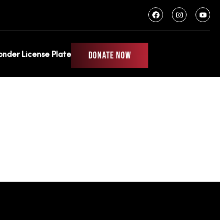
DONATE NOW
ponder License Plate