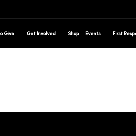
timonial
o Give
Get Involved
Shop
Events
First Res