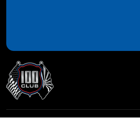
© 2026 All Rights Reserved