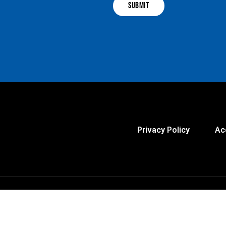
Privacy Policy
Ac