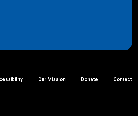
cessibility
Our Mission
Donate
Contact