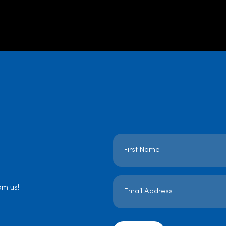
Name
*
Email
Address
om us!
*