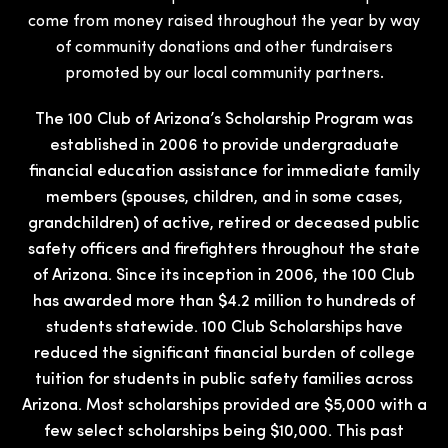
come from money raised throughout the year by way
of community donations and other fundraisers
promoted by our local community partners.
The 100 Club of Arizona’s Scholarship Program was
established in 2006 to provide undergraduate
financial education assistance for immediate family
members (spouses, children, and in some cases,
grandchildren) of active, retired or deceased public
safety officers and firefighters throughout the state
of Arizona. Since its inception in 2006, the 100 Club
has awarded more than $4.2 million to hundreds of
students statewide. 100 Club Scholarships have
reduced the significant financial burden of college
tuition for students in public safety families across
Arizona. Most scholarships provided are $5,000 with a
few select scholarships being $10,000. This past