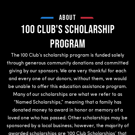
ABOUT
100 Club's Scholarship
Program
The 100 Club’s scholarship program is funded solely
through generous community donations and committed
giving by our sponsors. We are very thankful for each
and every one of our donors; without them, we would
be unable to offer this education assistance program.
Many of our scholarships are what we refer to as
“Named Scholarships,” meaning that a family has
donated money to award in honor or memory of a
loved one who has passed. Other scholarships may be
sponsored by a local business; however, the majority of
awarded scholarships are ‘100 Club Scholarships’ that