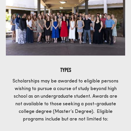
Types
Scholarships may be awarded to eligible persons
wishing to pursue a course of study beyond high
school as an undergraduate student. Awards are
not available to those seeking a post-graduate
college degree (Master’s Degree). Eligible
programs include but are not limited to: