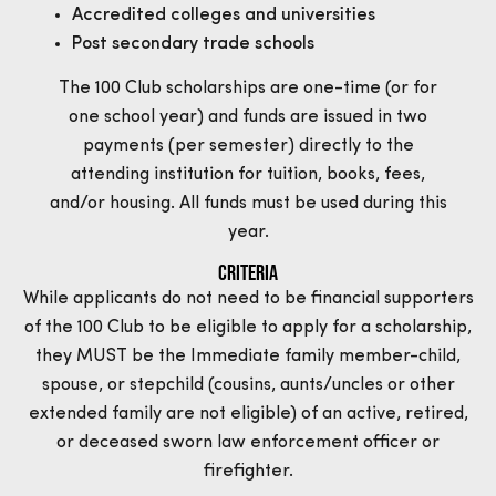
Accredited colleges and universities
Post secondary trade schools
The 100 Club scholarships are one-time (or for
one school year) and funds are issued in two
payments (per semester) directly to the
attending institution for tuition, books, fees,
and/or housing. All funds must be used during this
year.
Criteria
While applicants do not need to be financial supporters
of the 100 Club to be eligible to apply for a scholarship,
they MUST be the Immediate family member-child,
spouse, or stepchild (cousins, aunts/uncles or other
extended family are not eligible) of an active, retired,
or deceased sworn law enforcement officer or
firefighter.