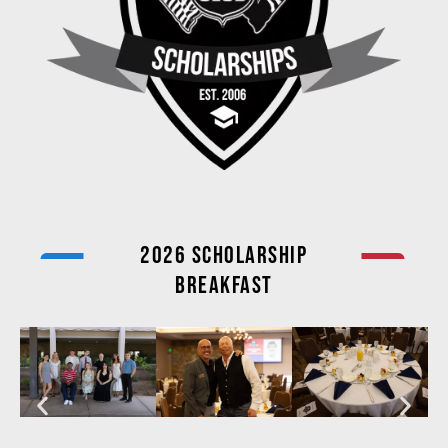
2026 Scholarship
Breakfast