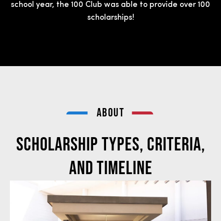
school year, the 100 Club was able to provide over 100
scholarships!
ABOUT
Scholarship Types, Criteria,
and Timeline