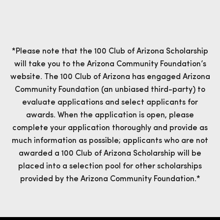
*Please note that the 100 Club of Arizona Scholarship
will take you to the Arizona Community Foundation’s
website. The 100 Club of Arizona has engaged Arizona
Community Foundation (an unbiased third-party) to
evaluate applications and select applicants for
awards. When the application is open, please
complete your application thoroughly and provide as
much information as possible; applicants who are not
awarded a 100 Club of Arizona Scholarship will be
placed into a selection pool for other scholarships
provided by the Arizona Community Foundation.*