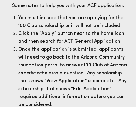
Some notes to help you with your ACF application:
You must include that you are applying for the
100 Club scholarship or it will not be included.
Click the “Apply” button next to the home icon
and then search for ACF General Application
Once the application is submitted, applicants
will need to go back to the Arizona Community
Foundation portal to answer 100 Club of Arizona
specific scholarship question. Any scholarship
that shows “View Application” is complete. Any
scholarship that shows “Edit Application”
requires additional information before you can
be considered.
Timeline
The 2026-2027 scholarship is currently open and
closes on March 16th, 2026. For those that have
applied, communication on your application will be