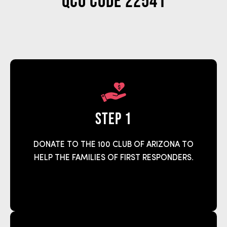
QCO Code 22541
step 1
DONATE TO THE 100 CLUB OF ARIZONA TO
HELP THE FAMILIES OF FIRST RESPONDERS.