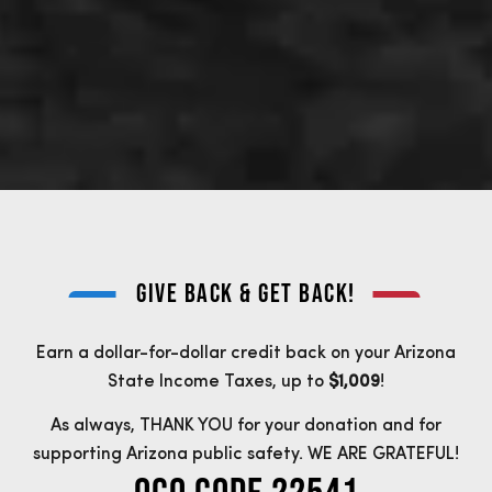
GIVE BACK & GET BACK!
Earn a dollar-for-dollar credit back on your Arizona
State Income Taxes, up to
$1,009
!
As always, THANK YOU for your donation and for
supporting Arizona public safety. WE ARE GRATEFUL!