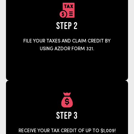
step 2
FILE YOUR TAXES AND CLAIM CREDIT BY
USING AZDOR FORM 321.
step 3
RECEIVE YOUR TAX CREDIT OF UP TO $1,009!