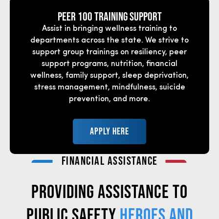
Peer 100 Training support
Assist in bringing wellness training to
departments across the state. We strive to
support group trainings on resiliency, peer
support programs, nutrition, financial
wellness, family support, sleep deprivation,
stress management, mindfulness, suicide
prevention, and more.
APPLY HERE
FINANCIAL ASSISTANCE
PROVIDING ASSISTANCE TO
PUBLIC SAFETY
HEROES AND