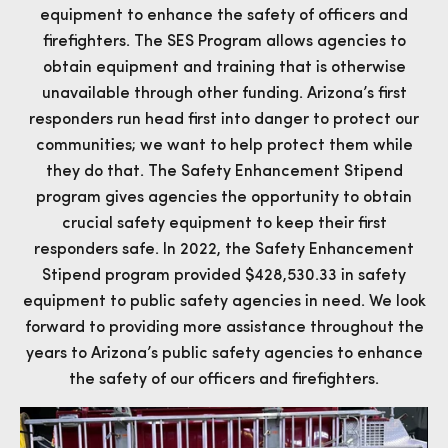
equipment to enhance the safety of officers and
firefighters. The SES Program allows agencies to
obtain equipment and training that is otherwise
unavailable through other funding. Arizona’s first
responders run head first into danger to protect our
communities; we want to help protect them while
they do that. The Safety Enhancement Stipend
program gives agencies the opportunity to obtain
crucial safety equipment to keep their first
responders safe. In 2022, the Safety Enhancement
Stipend program provided $428,530.33 in safety
equipment to public safety agencies in need. We look
forward to providing more assistance throughout the
years to Arizona’s public safety agencies to enhance
the safety of our officers and firefighters.