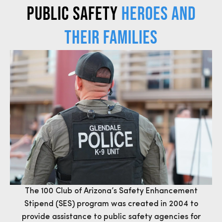
Public Safety
Heroes and
Their Families
The 100 Club of Arizona’s Safety Enhancement
Stipend (SES) program was created in 2004 to
provide assistance to public safety agencies for