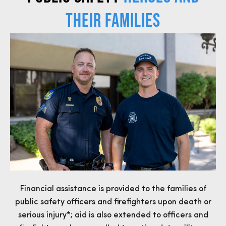
THEIR FAMILIES
Financial assistance is provided to the families of
public safety officers and firefighters upon death or
serious injury*; aid is also extended to officers and