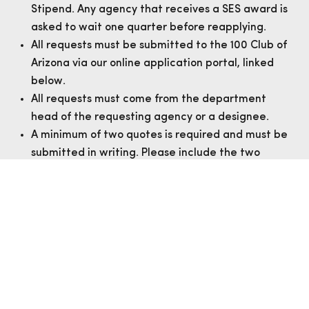
Stipend. Any agency that receives a SES award is
asked to wait one quarter before reapplying.
All requests must be submitted to the 100 Club of
Arizona via our online application portal, linked
below.
All requests must come from the department
head of the requesting agency or a designee.
A minimum of two quotes is required and must be
submitted in writing. Please include the two
quotes with the application.
APPLY
AWARDEE REPORT