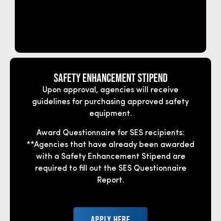
Safety Enhancement Stipend
Upon approval, agencies will receive
guidelines for purchasing approved safety
equipment.
Award Questionnaire for SES recipients:
**Agencies that have already been awarded
with a Safety Enhancement Stipend are
required to fill out the SES Questionnaire
Report.
APPLY HERE