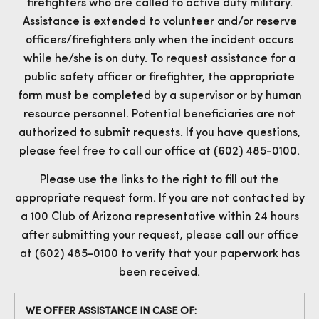
firefighters who are called to active duty military.
Assistance is extended to volunteer and/or reserve
officers/firefighters only when the incident occurs
while he/she is on duty. To request assistance for a
public safety officer or firefighter, the appropriate
form must be completed by a supervisor or by human
resource personnel. Potential beneficiaries are not
authorized to submit requests. If you have questions,
please feel free to call our office at (602) 485-0100.
Please use the links to the right to fill out the
appropriate request form. If you are not contacted by
a 100 Club of Arizona representative within 24 hours
after submitting your request, please call our office
at (602) 485-0100 to verify that your paperwork has
been received.
WE OFFER ASSISTANCE IN CASE OF: