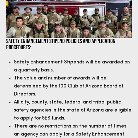
SAFETY ENHANCEMENT STIPEND POLICIES AND APPLICATION
PROCEDURES:
Safety Enhancement Stipends will be awarded on
a quarterly basis.
The value and number of awards will be
determined by the 100 Club of Arizona Board of
Directors.
All city, county, state, federal and tribal public
safety agencies in the state of Arizona are eligible
to apply for SES funds.
There are no restrictions on the number of times
an agency can apply for a Safety Enhancement