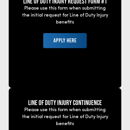
Line of Duty Injury Request Form #1
Please use this form when submitting
the initial request for Line of Duty Injury
benefits
APPLY HERE
Line of Duty Injury CONTINUENCE
Please use this form when submitting
the initial request for Line of Duty Injury
benefits