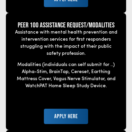
Peer 100 Assistance REquest/Modalities
Assistance with mental health prevention and
intervention services for first responders
struggling with the impact of their public
safety profession.
Modalities (individuals can self submit for ..)
Alpha-Stim, BrainTap, Cereset, Earthing
Mattress Cover, Vagus Nerve Stimulator, and
WatchPAT Home Sleep Study Device.
APPLY HERE