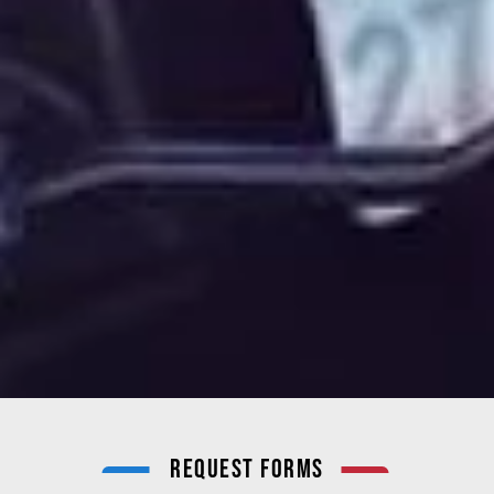
Request Forms