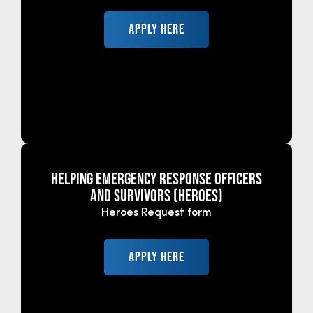
APPLY HERE
HELPING EMERGENCY RESPONSE OFFICERS
AND SURVIVORS (HEROES)
Heroes Request form
APPLY HERE