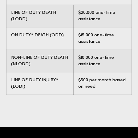
LINE OF DUTY DEATH
$20,000 one-time
(LODD)
assistance
ON DUTY* DEATH (ODD)
$15,000 one-time
assistance
NON-LINE OF DUTY DEATH
$10,000 one-time
(NLODD)
assistance
LINE OF DUTY INJURY*
$500 per month based
(LODI)
on need