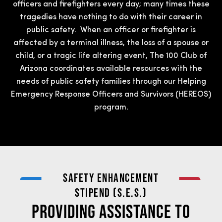
officers and firefighters every day; many times these
tragedies have nothing to do with their career in
public safety. When an officer or firefighter is
affected by a terminal illness, the loss of a spouse or
child, or a tragic life altering event, The 100 Club of
Arizona coordinates available resources with the
needs of public safety families through our Helping
Emergency Response Officers and Survivors (HEREOS)
program.
SAFETY ENHANCEMENT
STIPEND (S.E.S.)
Providing Assistance to