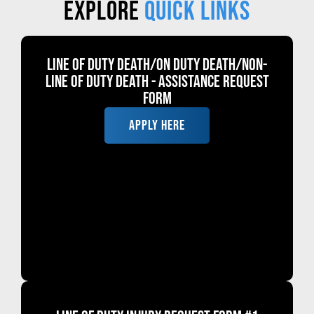
Explore
Quick links
Line of Duty Death/ON DUTY DEATH/Non-
Line of Duty Death - Assistance Request
Form
APPLY HERE