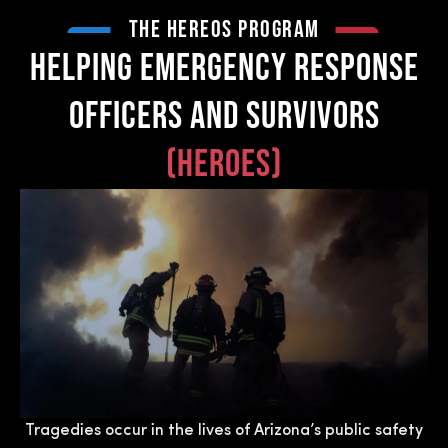
THE Hereos PROGRAM
HELPING EMERGENCY RESPONSE
OFFICERS AND SURVIVORS
(heroes)
Tragedies occur in the lives of Arizona’s public safety