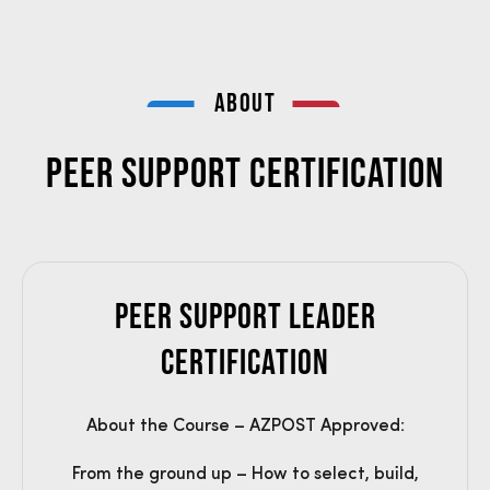
ABOUT
Peer Support Certification
Peer Support Leader
Certification
About the Course – AZPOST Approved:
From the ground up – How to select, build,