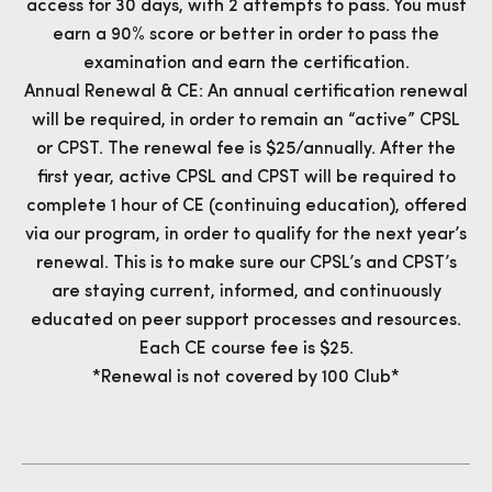
access for 30 days, with 2 attempts to pass. You must
earn a 90% score or better in order to pass the
examination and earn the certification.
Annual Renewal & CE: An annual certification renewal
will be required, in order to remain an “active” CPSL
or CPST. The renewal fee is $25/annually. After the
first year, active CPSL and CPST will be required to
complete 1 hour of CE (continuing education), offered
via our program, in order to qualify for the next year’s
renewal. This is to make sure our CPSL’s and CPST’s
are staying current, informed, and continuously
educated on peer support processes and resources.
Each CE course fee is $25.
*Renewal is not covered by 100 Club*