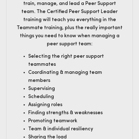
train, manage, and lead a Peer Support
team. The Certified Peer Support Leader
training will teach you everything in the
Teammate training, plus the really important
things you need to know when managing a
peer support team:
Selecting the right peer support
teammates
Coordinating & managing team
members
Supervising
Scheduling
Assigning roles
Finding strengths & weaknesses
Promoting teamwork
Team & individual resiliency
Sharing the load