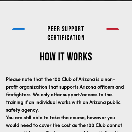
Peer Support
Certification
HOW IT WORKS
Please note that the 100 Club of Arizona is a non-
profit organization that supports Arizona officers and
firefighters. We only offer support/access to this
training if an individual works with an Arizona public
safety agency.
You are still able to take the course, however you
would need to cover the cost as the 100 Club cannot