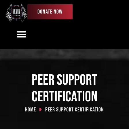
DONATE NOW
Our Work
Ways To Give
Get Involved
First Responder License Plate
Peer Support
Certification
Home
Peer Support Certification