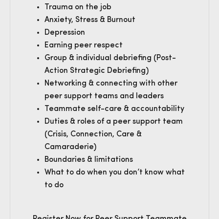
Trauma on the job
Anxiety, Stress & Burnout
Depression
Earning peer respect
Group & individual debriefing (Post-
Action Strategic Debriefing)
Networking & connecting with other
peer support teams and leaders
Teammate self-care & accountability
Duties & roles of a peer support team
(Crisis, Connection, Care &
Camaraderie)
Boundaries & limitations
What to do when you don’t know what
to do