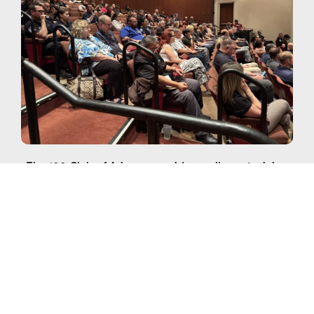
The 100 Club of Arizona provides wellness training
courses across the state for first responders. If you
are interested in hosting a wellness training in your
area, please contact our Programs Team at
programs@100club.org
with any questions.
To file a request for Peer 100 Training Assistance,
please fill out the online Peer 100 Training
Assistance Request form.