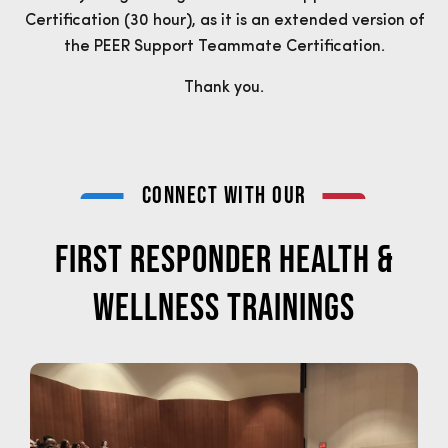
Certification (30 hour), as it is an extended version of
the PEER Support Teammate Certification.
Thank you.
connect with our
FIRST RESPONDER HEALTH &
WELLNESS TRAININGS