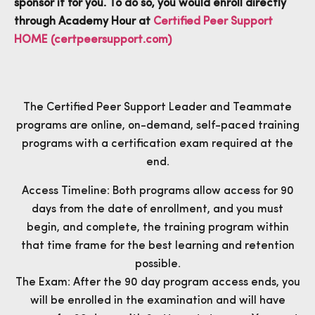
sponsor it for you. To do so, you would enroll directly
through Academy Hour at
Certified Peer Support
HOME (certpeersupport.com)
The Certified Peer Support Leader and Teammate
programs are online, on-demand, self-paced training
programs with a certification exam required at the
end.
Access Timeline: Both programs allow access for 90
days from the date of enrollment, and you must
begin, and complete, the training program within
that time frame for the best learning and retention
possible.
The Exam: After the 90 day program access ends, you
will be enrolled in the examination and will have