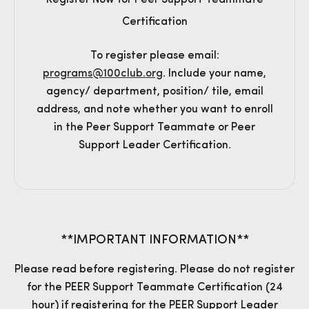
Register Now for Peer Support Teammate
Certification
To register please email:
programs@100club.org
. Include your name,
agency/ department, position/ tile, email
address, and note whether you want to enroll
in the Peer Support Teammate or Peer
Support Leader Certification.
**IMPORTANT INFORMATION**
Please read before registering. Please do not register
for the PEER Support Teammate Certification (24
hour) if registering for the PEER Support Leader