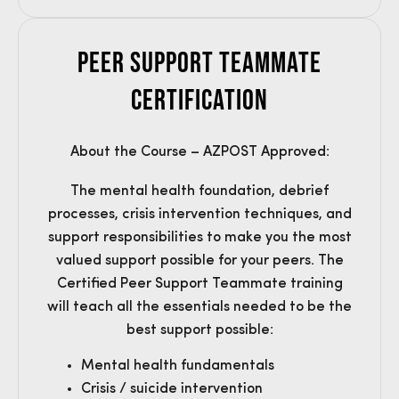
Peer Support Teammate
Certification
About the Course – AZPOST Approved:
The mental health foundation, debrief
processes, crisis intervention techniques, and
support responsibilities to make you the most
valued support possible for your peers. The
Certified Peer Support Teammate training
will teach all the essentials needed to be the
best support possible:
Mental health fundamentals
Crisis / suicide intervention