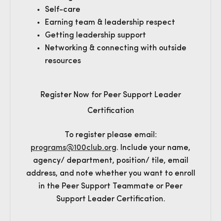
Self-care
Earning team & leadership respect
Getting leadership support
Networking & connecting with outside
resources
Register Now for Peer Support Leader
Certification
To register please email:
programs@100club.org
. Include your name,
agency/ department, position/ tile, email
address, and note whether you want to enroll
in the Peer Support Teammate or Peer
Support Leader Certification.