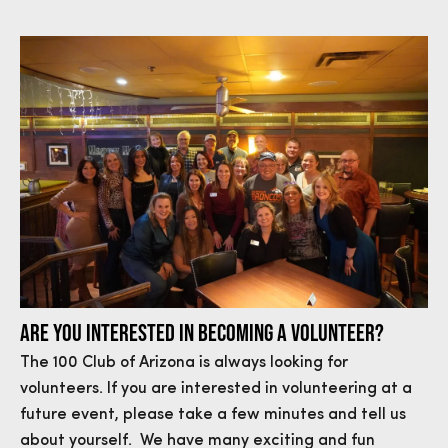
ARE YOU INTERESTED IN BECOMING A VOLUNTEER?
The 100 Club of Arizona is always looking for
volunteers. If you are interested in volunteering at a
future event, please take a few minutes and tell us
about yourself. We have many exciting and fun