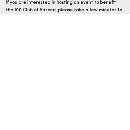
If you are interested in hosting an event to benefit
the 100 Club of Arizona, please take a few minutes to
fill out an Event Proposal Form. Thank you for your
support!
EVENT PROPOSAL FORM
STILL HAVE QUESTIONS?