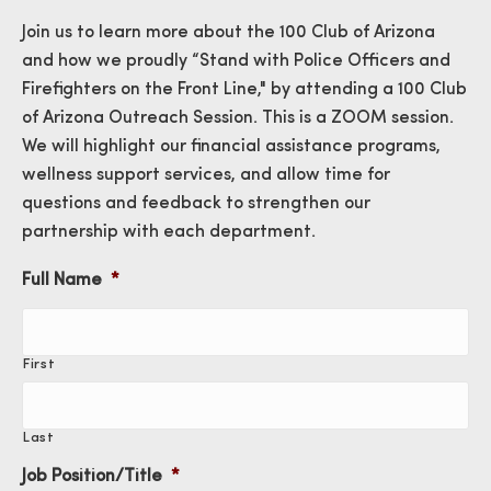
Join us to learn more about the 100 Club of Arizona
and how we proudly “Stand with Police Officers and
Firefighters on the Front Line," by attending a 100 Club
of Arizona Outreach Session. This is a ZOOM session.
We will highlight our financial assistance programs,
wellness support services, and allow time for
questions and feedback to strengthen our
partnership with each department.
Full Name
*
First
Last
Job Position/Title
*