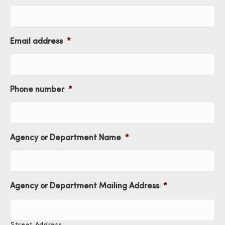
Email address
*
Phone number
*
Agency or Department Name
*
Agency or Department Mailing Address
*
Street Address