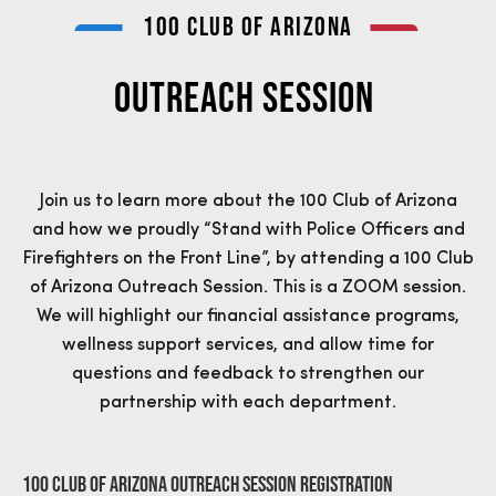
100 CLUB OF ARIZONA
OUTREACH SESSION
Join us to learn more about the 100 Club of Arizona
and how we proudly “Stand with Police Officers and
Firefighters on the Front Line”, by attending a 100 Club
of Arizona Outreach Session. This is a ZOOM session.
We will highlight our financial assistance programs,
wellness support services, and allow time for
questions and feedback to strengthen our
partnership with each department.
100 Club of Arizona Outreach Session Registration