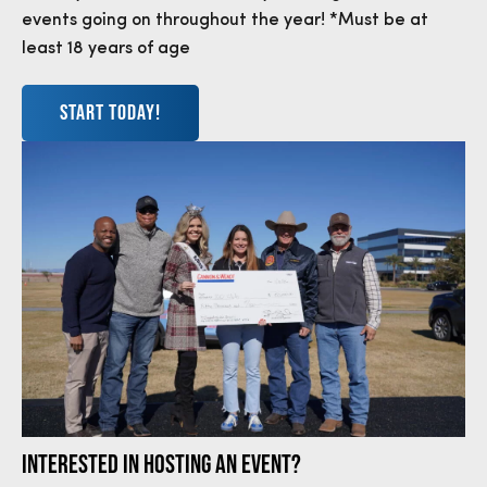
events going on throughout the year! *Must be at
least 18 years of age
START TODAY!
INTERESTED IN HOSTING AN EVENT?