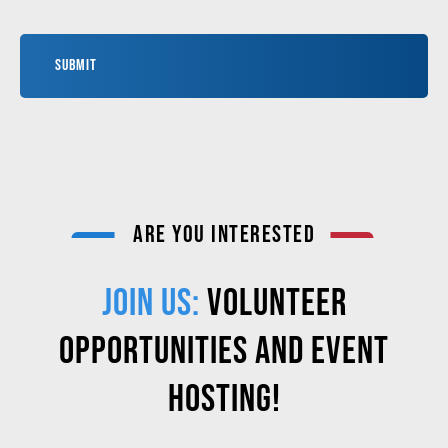
ARE YOU INTERESTED
JOIN US:
VOLUNTEER
OPPORTUNITIES AND EVENT
HOSTING!