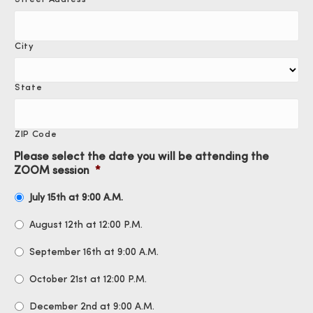
City
State
ZIP Code
Please select the date you will be attending the
ZOOM session
*
July 15th at 9:00 A.M.
August 12th at 12:00 P.M.
September 16th at 9:00 A.M.
October 21st at 12:00 P.M.
December 2nd at 9:00 A.M.