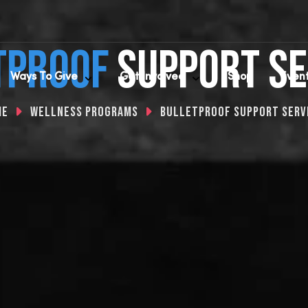
tproof
SUPPoRT SE
Ways To Give
Get Involved
Shop
Even
me
Wellness Programs
Bulletproof Support Serv