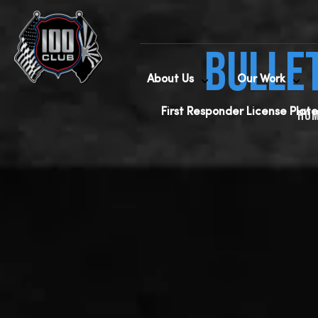
Bulle
About Us
Our Work
First Responder License Plate
Ho