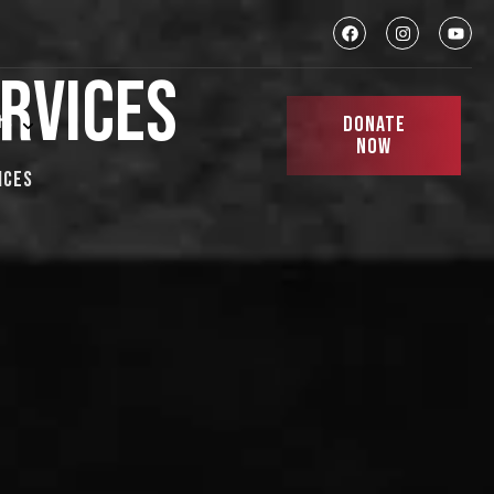
RVICES
DONATE
ts
NOW
ices