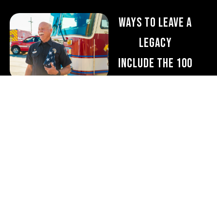
Ways to Leave a
Legacy
Include the 100
Club of Arizona in
your will or trust
A bequest is one of the
easiest and most flexible
ways to make a lasting
gift. You can designate:
A specific dollar
amount
A percentage of your