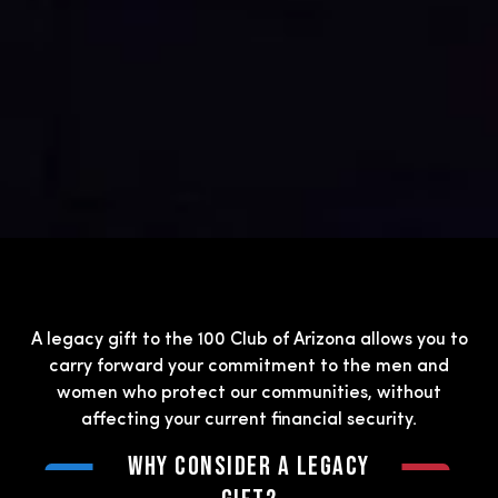
A legacy gift to the 100 Club of Arizona allows you to
carry forward your commitment to the men and
women who protect our communities, without
affecting your current financial security.
Why Consider a Legacy