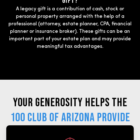
Gift?
A legacy gift is a contribution of cash, stock or
personal property arranged with the help of a
professional (attorney, estate planner, CPA, financial
planner or insurance broker). These gifts can be an
important part of your estate plan and may provide
meaningful tax advantages.
Your generosity helps the
100 Club of Arizona provide