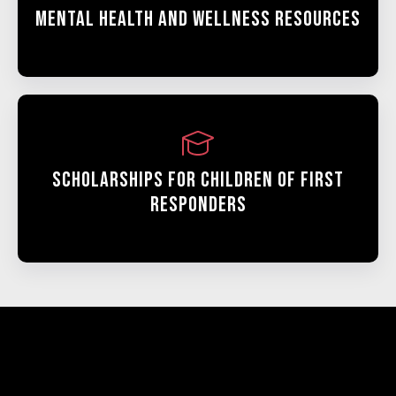
Mental Health And Wellness Resources
Scholarships For Children Of First
Responders