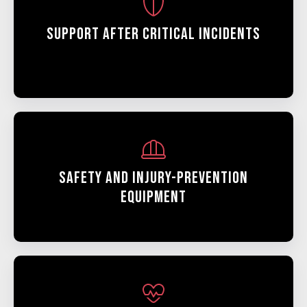
Support After Critical Incidents
Safety And Injury-Prevention
Equipment