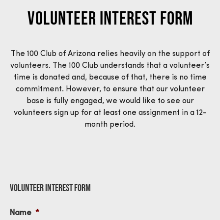
Volunteer Interest Form
The 100 Club of Arizona relies heavily on the support of
volunteers. The 100 Club understands that a volunteer’s
time is donated an
d, because of that,
there is no time
commitment. However, to ensure that our volunteer
base is fully engaged
, w
e would like to see our
volunteers sign up for at least one assignment in a 12-
month period.
Volunteer Interest Form
Name
*