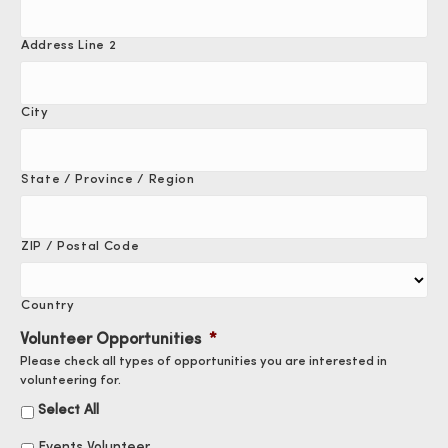
Address Line 2
City
State / Province / Region
ZIP / Postal Code
Country
Volunteer Opportunities
*
Please check all types of opportunities you are interested in
volunteering for.
Select All
Events Volunteer