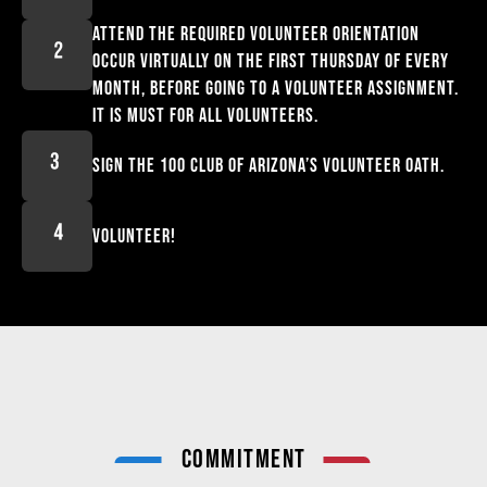
Attend the required volunteer orientation
occur virtually on the first Thursday of every
month, before going to a volunteer assignment.
It is must for All volunteers.
Sign the 100 Club of Arizona’s volunteer oath.
Volunteer!
COMMITMENT