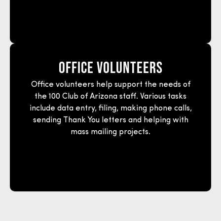
Office Volunteers
Office volunteers help support the needs of
the 100 Club of Arizona staff. Various tasks
include data entry, filing, making phone calls,
sending Thank You letters and helping with
mass mailing projects.