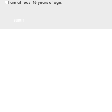
I am at least 18 years of age.
Gallery
Volunteer Moments:
Capturing the Spirit of