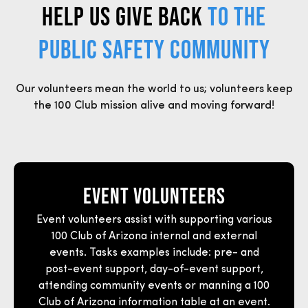
HELP US GIVE BACK
TO THE
PUBLIC SAFETY COMMUNITY
Our volunteers mean the world to us; volunteers keep
the 100 Club mission alive and moving forward!
Event Volunteers
Event volunteers assist with supporting various
100 Club of Arizona internal and external
events. Tasks examples include:
pre- and
post-event support, day-of-event suppor
t,
attending community events or manning a 100
Club of Arizona information table at an event.