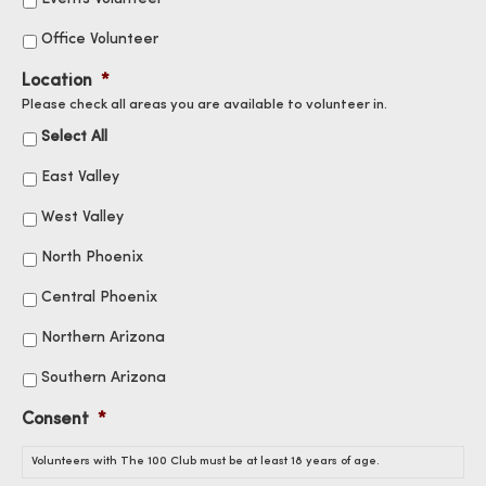
Office Volunteer
Location
*
Please check all areas you are available to volunteer in.
Select All
East Valley
West Valley
North Phoenix
Central Phoenix
Northern Arizona
Southern Arizona
Consent
*
Volunteers with The 100 Club must be at least 18 years of age.