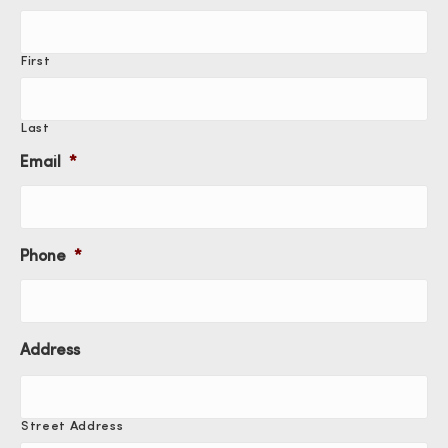
First
Last
Email
*
Phone
*
Address
Street Address