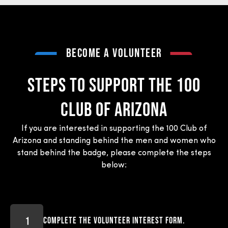
BECOME A VOLUNTEER
STEPS To support the 100
Club of Arizona
If you are interested in supporting the 100 Club of
Arizona and standing behind the men and women who
stand behind the badge, please complete the steps
below:
Complete the volunteer interest form.