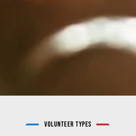
Volunteer Types