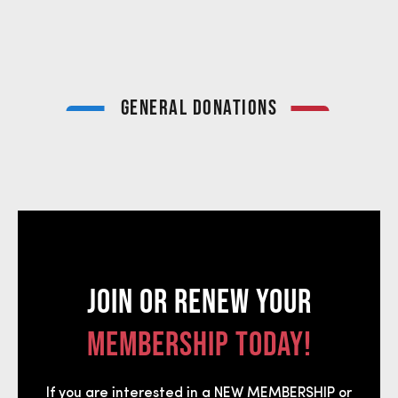
GENERAL DONATIONS
JOIN OR RENEW YOUR
MEMBERSHIP TODAY!
If you are interested in a NEW MEMBERSHIP or