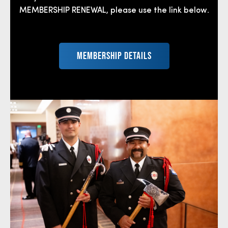
MEMBERSHIP RENEWAL, please use the link below.
MEMBERSHIP DETAILS