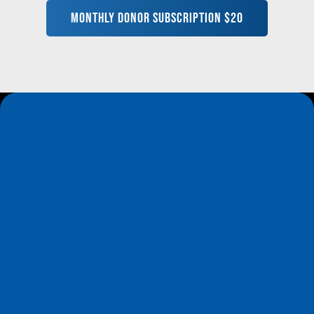
MONTHLY DONOR SUBSCRIPTION $20