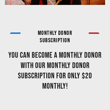
MONTHLY DONOR
SUBSCRIPTION
You can become a MONTHLY DONOR
with our monthly donor
subscription for only $20
monthly!