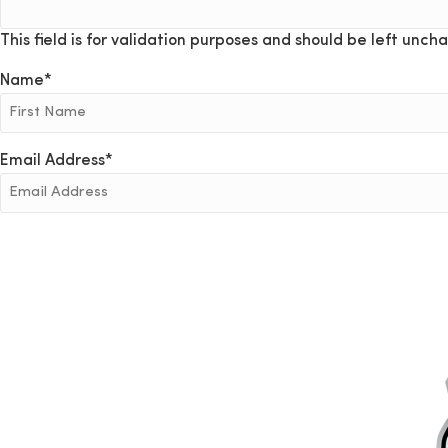
This field is for validation purposes and should be left unch
Name
*
Email Address
*