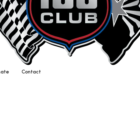
nate
Contact