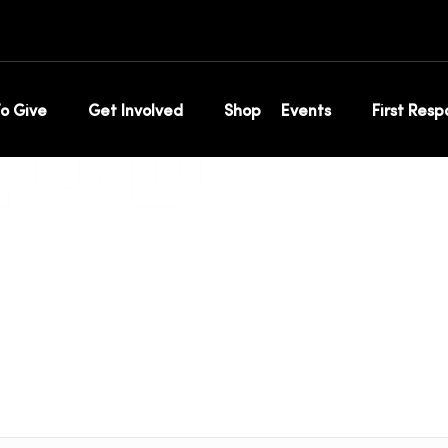
ip
LUB
o Give
Get Involved
Shop
Events
First Res
Home
Annual Membership