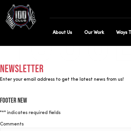
Annual Membersh
100C
About Us
Our Work
Ways T
Newsletter
Enter your email address to get the latest news from us!
Footer New
"
*
" indicates required fields
Comments