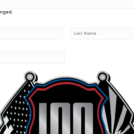
anged.