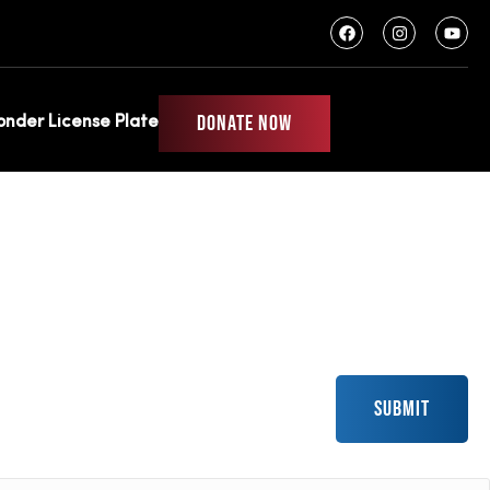
DONATE NOW
ponder License Plate