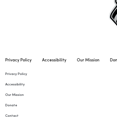
Privacy Policy
Accessibility
Our Mission
Do
Privacy Policy
Accessibility
Our Mission
Donate
Contact