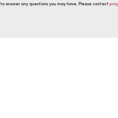
 to answer any questions you may have. Please contact
pro
anged.