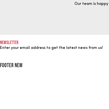
Our team is happy
Newsletter
Enter your email address to get the latest news from us!
Footer New
"
*
" indicates required fields
LinkedIn
This field is for validation purposes and should be left unch
Name
*