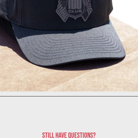
STILL HAVE QUESTIONS?