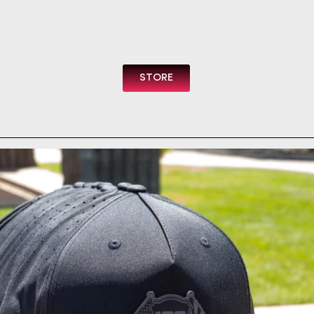
STORE