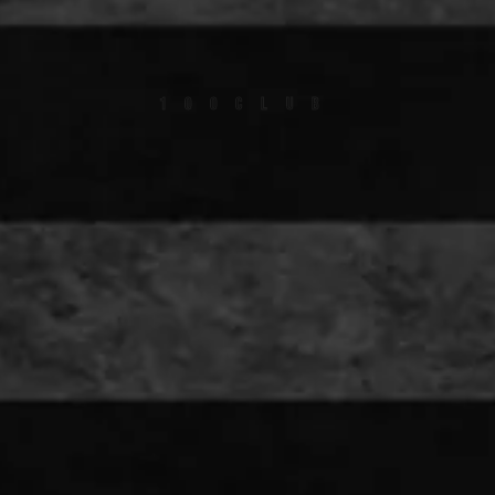
100CLUB