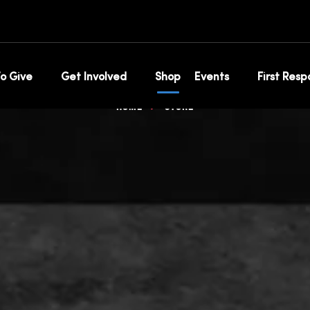
op for 100 club s
o Give
Get Involved
Shop
Events
First Res
Home
Store