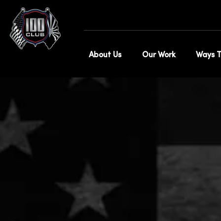
Sh
About Us
Our Work
Ways T