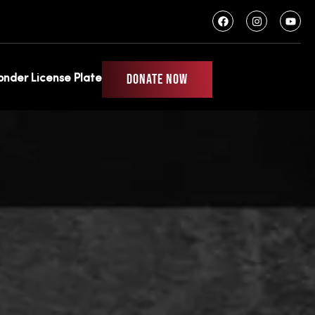
wag
DONATE NOW
ponder License Plate