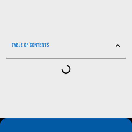
Table of Contents