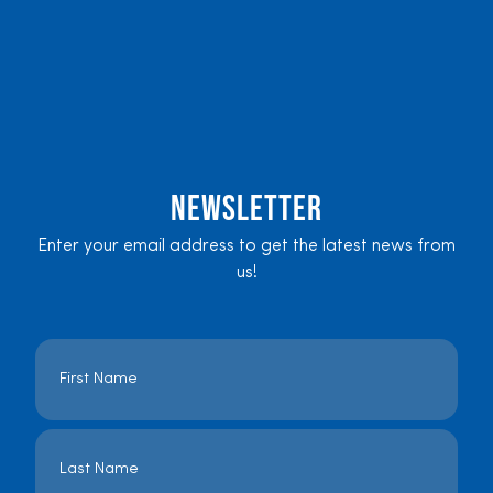
Newsletter
Enter your email address to get the latest news from
us!
Name
*