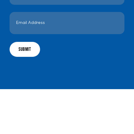
Email
Address
*