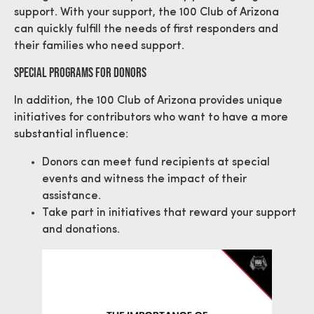
support. With your support, the 100 Club of Arizona
can quickly fulfill the needs of first responders and
their families who need support.
Special Programs For Donors
In addition, the 100 Club of Arizona provides unique
initiatives for contributors who want to have a more
substantial influence:
Donors can meet fund recipients at special
events and witness the impact of their
assistance.
Take part in initiatives that reward your support
and donations.