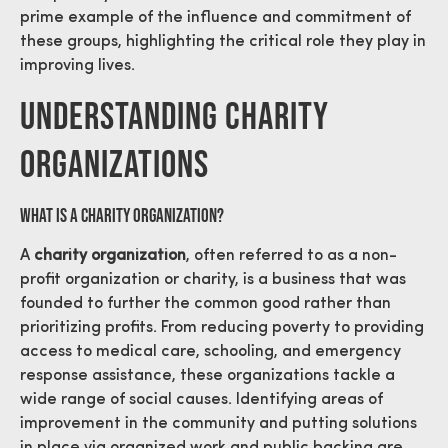
prime example of the influence and commitment of
these groups, highlighting the critical role they play in
improving lives.
Understanding Charity
Organizations
What is a Charity Organization?
A
charity organization
, often referred to as a non-
profit organization or charity, is a business that was
founded to further the common good rather than
prioritizing profits. From reducing poverty to providing
access to medical care, schooling, and emergency
response assistance, these organizations tackle a
wide range of social causes. Identifying areas of
improvement in the community and putting solutions
in place via organized work and public backing are