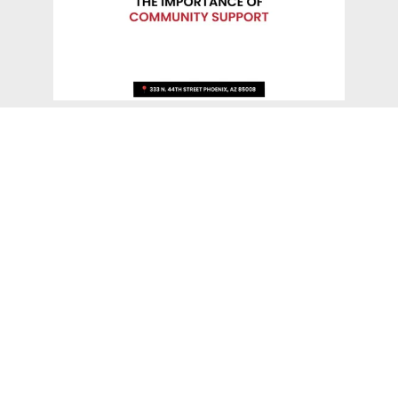
The Importance Of Community
Support
The success of charitable organizations directly
depends on the support of the community.
Communities can tackle common issues and improve
the lives of its people by combining resources and
efforts. Local nonprofits in the area are essential for
group efforts, encouraging collaboration and a sense
of purpose. Engaging the community is essential to
the success of good charitable organizations, which