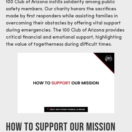
100 Club of Arizona instills solidarity among public
safety members. Our charity honors the sacrifices
made by first responders while assisting families in
overcoming their obstacles by offering vital support
during emergencies. The 100 Club of Arizona provides
critical financial and emotional support, highlighting
the value of togetherness during difficult times.
How To Support Our Mission