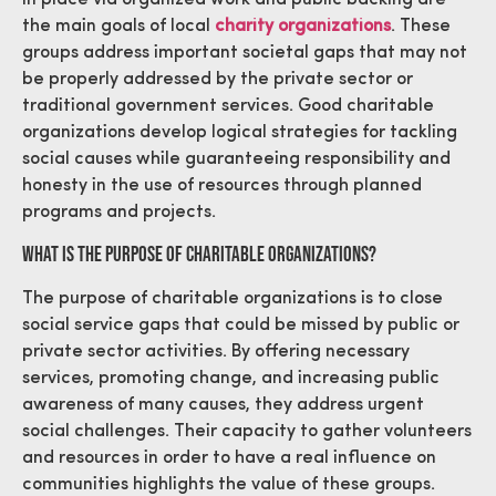
the main goals of local
charity organizations
. These
groups address important societal gaps that may not
be properly addressed by the private sector or
traditional government services. Good charitable
organizations develop logical strategies for tackling
social causes while guaranteeing responsibility and
honesty in the use of resources through planned
programs and projects.
What is The Purpose Of Charitable Organizations?
The purpose of charitable organizations is to close
social service gaps that could be missed by public or
private sector activities. By offering necessary
services, promoting change, and increasing public
awareness of many causes, they address urgent
social challenges. Their capacity to gather volunteers
and resources in order to have a real influence on
communities highlights the value of these groups.