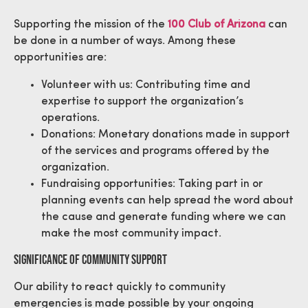
Supporting the mission of the
100 Club of Arizona
can
be done in a number of ways. Among these
opportunities are:
Volunteer with us: Contributing time and
expertise to support the organization’s
operations.
Donations: Monetary donations made in support
of the services and programs offered by the
organization.
Fundraising opportunities: Taking part in or
planning events can help spread the word about
the cause and generate funding where we can
make the most community impact.
Significance Of Community Support
Our ability to react quickly to community
emergencies is made possible by your ongoing