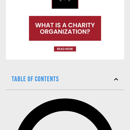
Table of Contents