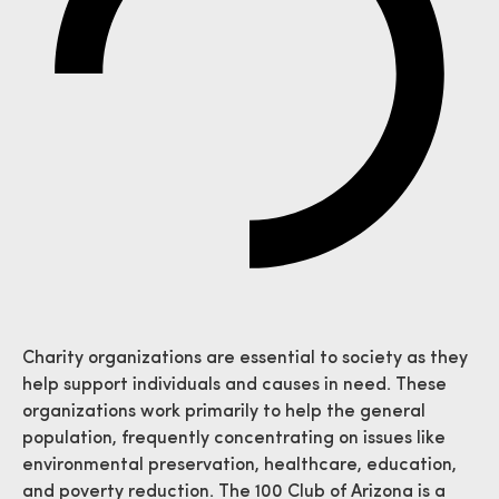
Charity organizations are essential to society as they
help support individuals and causes in need. These
organizations work primarily to help the general
population, frequently concentrating on issues like
environmental preservation, healthcare, education,
and poverty reduction. The 100 Club of Arizona is a