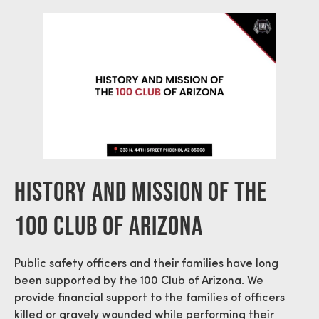
History And Mission Of The
100 Club Of Arizona
Public safety officers and their families have long
been supported by the 100 Club of Arizona. We
provide financial support to the families of officers
killed or gravely wounded while performing their