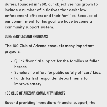
duties. Founded in 1968, our objectives has grown to
include a number of initiatives that assist law
enforcement officers and their families. Because of
our commitment to this goal, we have become a
community support system.
Core Services And Programs
The 100 Club of Arizona conducts many important
projects:
Quick financial support for the families of fallen
heroes.
Scholarship offers for public safety officers’ kids.
Funds for first responder departments to
improve safety.
100 Club Of Arizona Community Impacts
Beyond providing immediate financial support, the