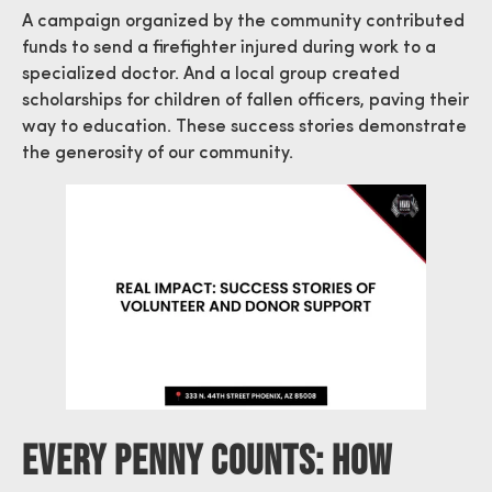
A campaign organized by the community contributed
funds to send a firefighter injured during work to a
specialized doctor. And a local group created
scholarships for children of fallen officers, paving their
way to education. These success stories demonstrate
the generosity of our community.
Every Penny Counts: How