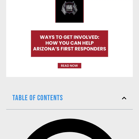
Table of Contents