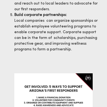
and reach out to local leaders to advocate for
our first responders.
Build corporate partnerships:
Local companies can organize sponsorships or
establish employee volunteering programs to
enable corporate support. Corporate support
can be in the form of scholarships, purchasing
protective gear, and improving wellness
programs to form a partnership.