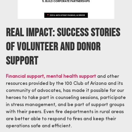
Real Impact: Success Stories
Of Volunteer And Donor
Support
Financial support, mental health support
and other
resources provided by the 100 Club of Arizona and its
community of advocates, has made it possible for our
heroes to take part in counseling sessions, participate
in stress management, and be part of support groups
with their peers. Even fire departments in rural areas
are better able to respond to fires and keep their
operations safe and efficient.