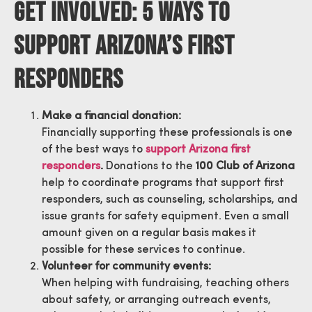
Get Involved: 5 Ways To
Support Arizona’s First
Responders
Make a financial donation:
Financially supporting these professionals is one
of the best ways to
support Arizona first
responders
.
Donations to the
100 Club of Arizona
help to coordinate programs that support first
responders, such as counseling, scholarships, and
issue grants for safety equipment. Even a small
amount given on a regular basis makes it
possible for these services to continue.
Volunteer for community events:
When helping with fundraising, teaching others
about safety, or arranging outreach events,