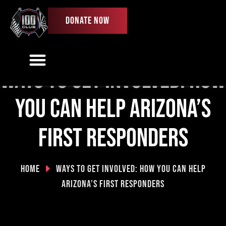
DONATE NOW
Ways to get involved: How
Our Work
Ways To Give
Get Involved
First Responder License Plate
you can help Arizona’s
first responders
Home
Ways to get involved: How you can help
Arizona’s first responders