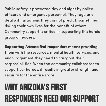
Public safety is protected day and night by police
officers and emergency personnel. They regularly
deal with situations they cannot predict, sometimes
risking their own lives for the benefit of others.
Community support is critical in supporting this heroic
group of leaders.
Supporting Arizona first responders
means providing
them with the resources, mental health services, and
encouragement they need to carry out their
responsibilities. When the community collaborates to
support our heroes, it results in greater strength and
security for the entire state.
Why Arizona’s First
Responders Need Our Support