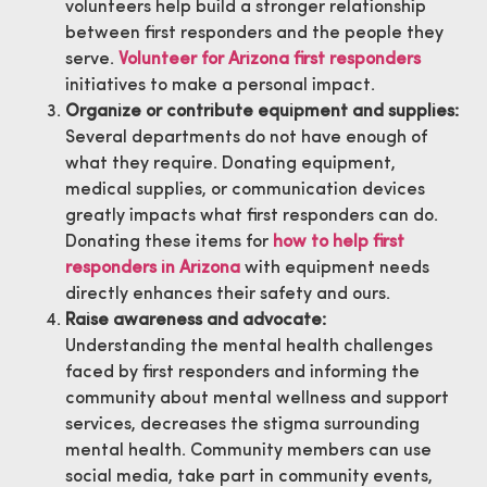
volunteers help build a stronger relationship
between first responders and the people they
serve.
Volunteer for Arizona first responders
initiatives to make a personal impact.
Organize or contribute equipment and supplies:
Several departments do not have enough of
what they require. Donating equipment,
medical supplies, or communication devices
greatly impacts what first responders can do.
Donating these items for
how to help first
responders in Arizona
with equipment needs
directly enhances their safety and ours.
Raise awareness and advocate:
Understanding the mental health challenges
faced by first responders and informing the
community about mental wellness and support
services, decreases the stigma surrounding
mental health. Community members can use
social media, take part in community events,