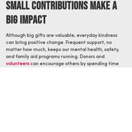
Small Contributions Make A
Big Impact
Although big gifts are valuable, everyday kindness
can bring positive change. Frequent support, no
matter how much, keeps our mental health, safety,
and family aid programs running. Donors and
volunteers
can encourage others by spending time
supporting a community event or by talking about the
ways to assist first responders in Arizona.
Community support through awareness programs,
donations, and volunteering, makes first responders
more confident when doing their work. When a large
group of people go after the same goal, the outcome
is much greater.