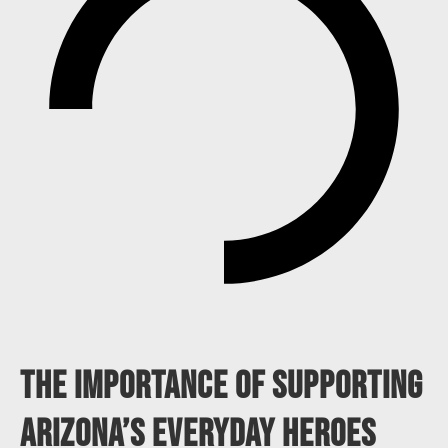
The Importance Of Supporting
Arizona’s Everyday Heroes