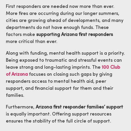
First responders are needed now more than ever.
More fires are occurring during our longer summers,
cities are growing ahead of developments, and many
departments do not have enough funds. These
factors make
supporting Arizona first responders
more critical than ever.
Along with funding, mental health support is a priority.
Being exposed to traumatic and stressful events can
leave strong and long-lasting imprints. The
100 Club
of Arizona
focuses on closing such gaps by giving
responders access to mental health aid, peer
support, and financial support for them and their
families.
Furthermore,
Arizona first responder families’ support
is equally important. Offering support resources
ensures the stability of the full circle of support.